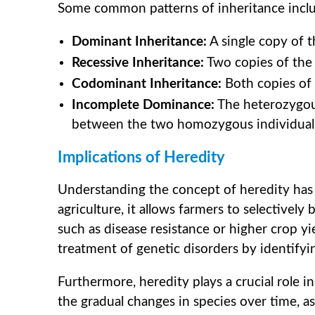
Some common patterns of inheritance incl
Dominant Inheritance:
A single copy of t
Recessive Inheritance:
Two copies of the 
Codominant Inheritance:
Both copies of t
Incomplete Dominance:
The heterozygou
between the two homozygous individual
Implications of Heredity
Understanding the concept of heredity has fa
agriculture, it allows farmers to selectively
such as disease resistance or higher crop yie
treatment of genetic disorders by identifyin
Furthermore, heredity plays a crucial role in
the gradual changes in species over time, 