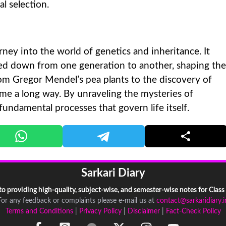
l selection.
rney into the world of genetics and inheritance. It
sed down from one generation to another, shaping the
From Gregor Mendel’s pea plants to the discovery of
e a long way. By unraveling the mysteries of
 fundamental processes that govern life itself.
Sarkari Diary
 to providing high-quality, subject-wise, and semester-wise notes for Class
For any feedback or complaints please e-mail us at
contact@sarkaridiary.i
Terms and Conditions
|
Privacy Policy
|
Disclaimer
|
Fact-Check Policy