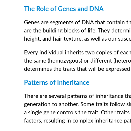
The Role of Genes and DNA
Genes are segments of DNA that contain the
are the building blocks of life. They determi
height, and hair texture, as well as our susce
Every individual inherits two copies of ea
the same (homozygous) or different (heter
determines the traits that will be expressed 
Patterns of Inheritance
There are several patterns of inheritance 
generation to another. Some traits follow s
a single gene controls the trait. Other trai
factors, resulting in complex inheritance pat