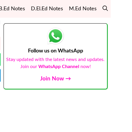
B.Ed Notes
D.El.Ed Notes
M.Ed Notes
Follow us on WhatsApp
Stay updated with the latest news and updates.
Join our
WhatsApp Channel
now!
Join Now →