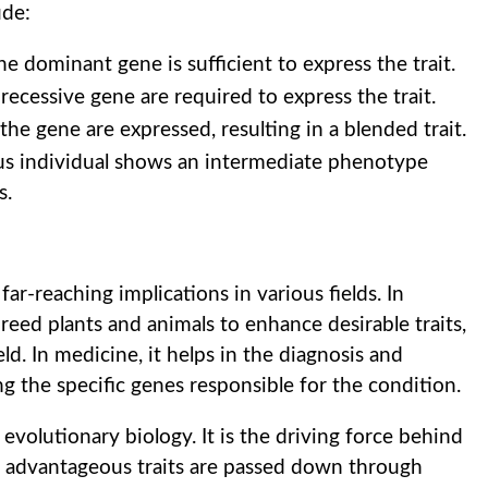
ude:
he dominant gene is sufficient to express the trait.
recessive gene are required to express the trait.
he gene are expressed, resulting in a blended trait.
s individual shows an intermediate phenotype
s.
r-reaching implications in various fields. In
 breed plants and animals to enhance desirable traits,
ld. In medicine, it helps in the diagnosis and
g the specific genes responsible for the condition.
 evolutionary biology. It is the driving force behind
as advantageous traits are passed down through