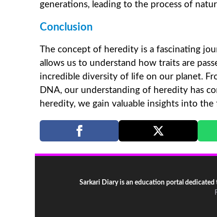
generations, leading to the process of natura
Conclusion
The concept of heredity is a fascinating jou
allows us to understand how traits are pas
incredible diversity of life on our planet. 
DNA, our understanding of heredity has com
heredity, we gain valuable insights into the
Sarkari Diary is an education portal dedicated