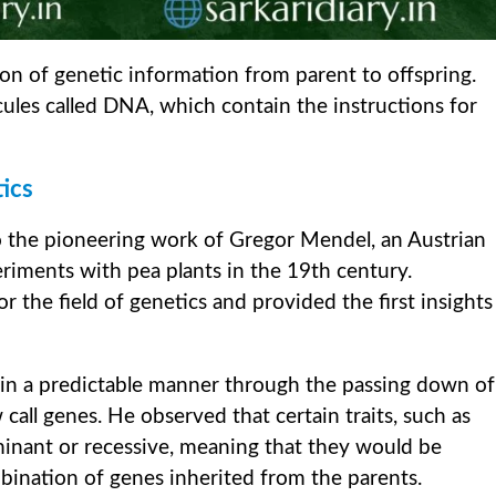
sion of genetic information from parent to offspring.
cules called DNA, which contain the instructions for
ics
o the pioneering work of Gregor Mendel, an Austrian
ments with pea plants in the 19th century.
 the field of genetics and provided the first insights
d in a predictable manner through the passing down of
call genes. He observed that certain traits, such as
minant or recessive, meaning that they would be
ination of genes inherited from the parents.