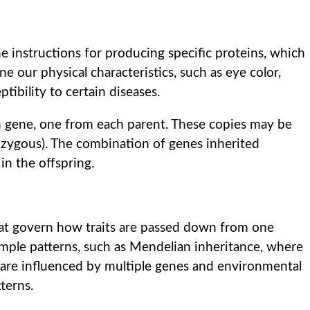
 instructions for producing specific proteins, which
ne our physical characteristics, such as eye color,
ptibility to certain diseases.
ch gene, one from each parent. These copies may be
ozygous). The combination of genes inherited
in the offspring.
that govern how traits are passed down from one
imple patterns, such as Mendelian inheritance, where
ts are influenced by multiple genes and environmental
terns.