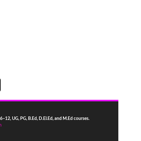
 6–12, UG, PG, B.Ed, D.El.Ed, and M.Ed courses.
n