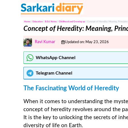
Skip
to
content
Home
/
Education
/
B.Ed. Notes
/
Childhood and Growing up
/
Concept of Heredity: Meaning, Principles
Concept of Heredity: Meaning, Princ
Ravi Kumar
Updated on:
May 23, 2026
WhatsApp Channel
Telegram
Channel
The Fascinating World of Heredity
When it comes to understanding the mysteri
concept of heredity revolves around the pa
It is the key to unlocking the secrets of inh
diversity of life on Earth.