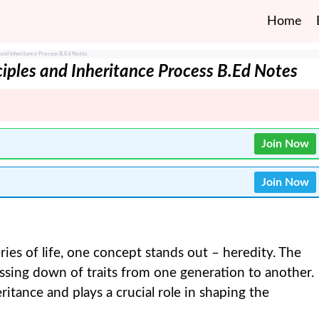
Home
 and Inheritance Process B.Ed Notes
iples and Inheritance Process B.Ed Notes
Join Now
Join Now
es of life, one concept stands out – heredity. The
ssing down of traits from one generation to another.
eritance and plays a crucial role in shaping the