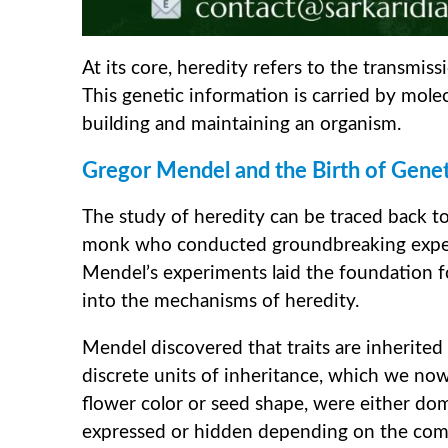
At its core, heredity refers to the transmis
This genetic information is carried by mole
building and maintaining an organism.
Gregor Mendel and the Birth of Genet
The study of heredity can be traced back t
monk who conducted groundbreaking experi
Mendel’s experiments laid the foundation for
into the mechanisms of heredity.
Mendel discovered that traits are inherite
discrete units of inheritance, which we now 
flower color or seed shape, were either do
expressed or hidden depending on the comb