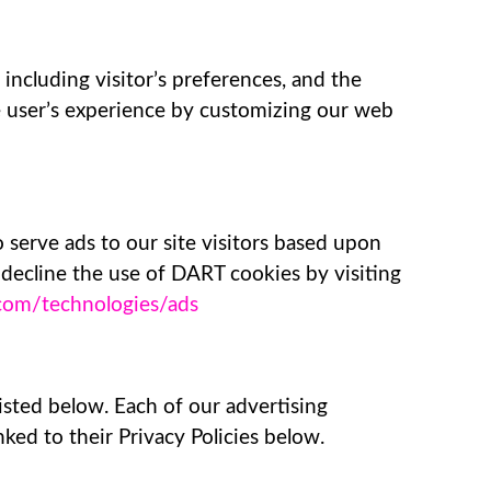
including visitor’s preferences, and the
he user’s experience by customizing our web
 serve ads to our site visitors based upon
 decline the use of DART cookies by visiting
e.com/technologies/ads
isted below. Each of our advertising
nked to their Privacy Policies below.