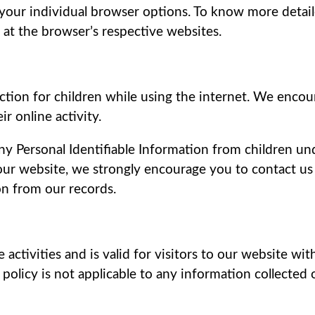
 your individual browser options. To know more det
 at the browser’s respective websites.
ection for children while using the internet. We enco
r online activity.
y Personal Identifiable Information from children und
 our website, we strongly encourage you to contact us
n from our records.
e activities and is valid for visitors to our website wi
s policy is not applicable to any information collected 