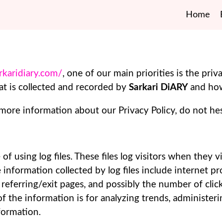
Home
arkaridiary.com/
, one of our main priorities is the priva
t is collected and recorded by
Sarkari DiARY
and how
 more information about our Privacy Policy, do not hes
of using log files. These files log visitors when they v
e information collected by log files include internet p
 referring/exit pages, and possibly the number of clic
 of the information is for analyzing trends, administer
formation.