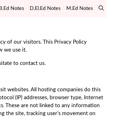
B.Ed Notes
D.El.Ed Notes
M.Ed Notes
cy of our visitors. This Privacy Policy
 we use it.
itate to contact us.
isit websites. All hosting companies do this
rotocol (IP) addresses, browser type, Internet
ks. These are not linked to any information
ing the site, tracking user’s movement on