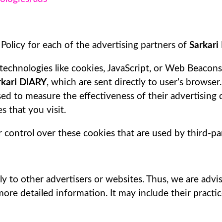
 Policy for each of the advertising partners of
Sarkari
technologies like cookies, JavaScript, or Web Beacons 
rkari DiARY
, which are sent directly to user’s browser
ed to measure the effectiveness of their advertising
 that you visit.
 control over these cookies that are used by third-par
ly to other advertisers or websites. Thus, we are advi
 more detailed information. It may include their pract