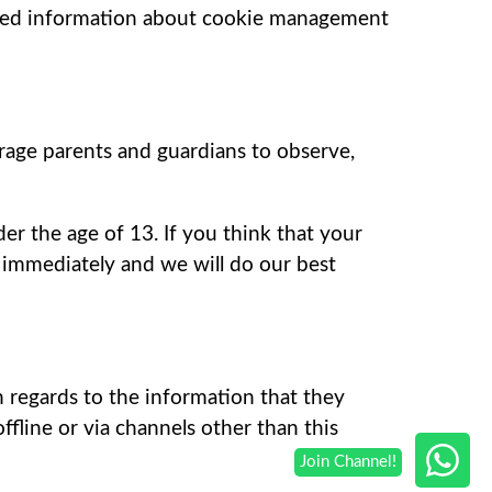
ailed information about cookie management
urage parents and guardians to observe,
er the age of 13. If you think that your
 immediately and we will do our best
th regards to the information that they
offline or via channels other than this