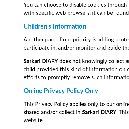
You can choose to disable cookies through
with specific web browsers, it can be found
Children’s Information
Another part of our priority is adding prot
participate in, and/or monitor and guide thei
Sarkari DiARY
does not knowingly collect an
child provided this kind of information on
efforts to promptly remove such informatio
Online Privacy Policy Only
This Privacy Policy applies only to our onlin
shared and/or collect in
Sarkari DiARY
. Thi
website.