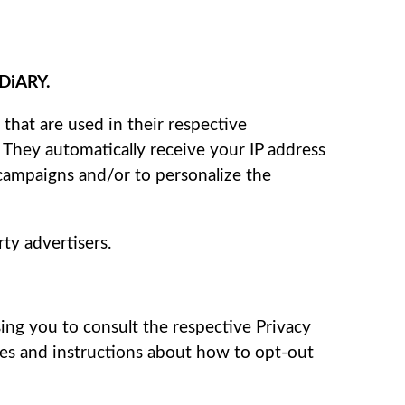
 DiARY.
that are used in their respective
. They automatically receive your IP address
 campaigns and/or to personalize the
ty advertisers.
sing you to consult the respective Privacy
ices and instructions about how to opt-out