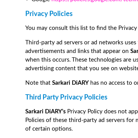
Privacy Policies
You may consult this list to find the Privacy
Third-party ad servers or ad networks uses 
advertisements and links that appear on
Sa
when this occurs. These technologies are us
advertising content that you see on websites
Note that
Sarkari DiARY
has no access to or
Third Party Privacy Policies
Sarkari DiARY’s
Privacy Policy does not app
Policies of these third-party ad servers for
of certain options.