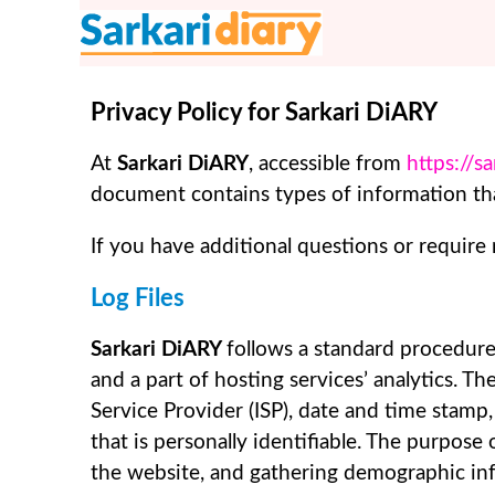
Skip
to
content
Privacy Policy for Sarkari DiARY
At
Sarkari DiARY
, accessible from
https://s
document contains types of information tha
If you have additional questions or require
Log Files
Sarkari DiARY
follows a standard procedure 
and a part of hosting services’ analytics. Th
Service Provider (ISP), date and time stamp,
that is personally identifiable. The purpose
the website, and gathering demographic in