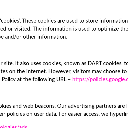
‘cookies’. These cookies are used to store information 
sed or visited. The information is used to optimize t
pe and/or other information.
 site. It also uses cookies, known as DART cookies, to
tes on the internet. However, visitors may choose to
 Policy at the following URL –
https://policies.googl
kies and web beacons. Our advertising partners are l
ir policies on user data. For easier access, we hyperli
nologies/ads