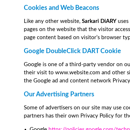
Cookies and Web Beacons
Like any other website,
Sarkari DiARY
uses 
pages on the website that the visitor acces
page content based on visitor’s browser ty
Google DoubleClick DART Cookie
Google is one of a third-party vendor on our
their visit to www.website.com and other si
the Google ad and content network Privacy
Our Advertising Partners
Some of advertisers on our site may use coo
partners has their own Privacy Policy for the
Google
https://policies.google.com/tech