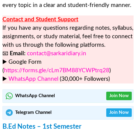
every topic in a clear and student-friendly manner.
Contact and Student Support
If you have any questions regarding notes, syllabus,
assignments, or study material, feel free to connect
with us through the following platforms.
📧
Email:
contact@sarkaridiary.in
▶️ Google Form
(
https://forms.gle/cLm7BM88YCWPtrq28
)
▶️
WhatsApp Channel
(30,000+ Followers)
WhatsApp Channel
Join Now
Telegram
Channel
Join Now
B.Ed Notes – 1st Semester