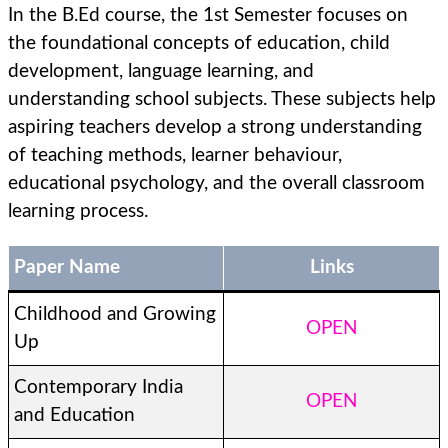
In the B.Ed course, the 1st Semester focuses on
the foundational concepts of education, child
development, language learning, and
understanding school subjects. These subjects help
aspiring teachers develop a strong understanding
of teaching methods, learner behaviour,
educational psychology, and the overall classroom
learning process.
Paper Name
Links
Childhood and Growing
OPEN
Up
Contemporary India
OPEN
and Education