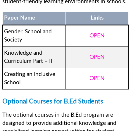
student-friendly learning environments in schools.
Paper Name
Links
Gender, School and
OPEN
Society
Knowledge and
OPEN
Curriculum Part – II
Creating an Inclusive
OPEN
School
Optional Courses for B.Ed Students
The optional courses in the B.Ed program are
designed to provide additional knowledge and