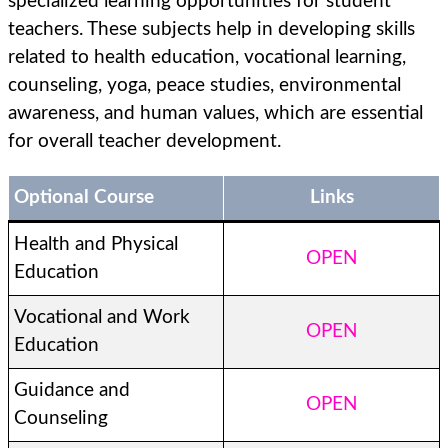
specialized learning opportunities for student
teachers. These subjects help in developing skills
related to health education, vocational learning,
counseling, yoga, peace studies, environmental
awareness, and human values, which are essential
for overall teacher development.
Optional Course
Links
Health and Physical
OPEN
Education
Vocational and Work
OPEN
Education
Guidance and
OPEN
Counseling