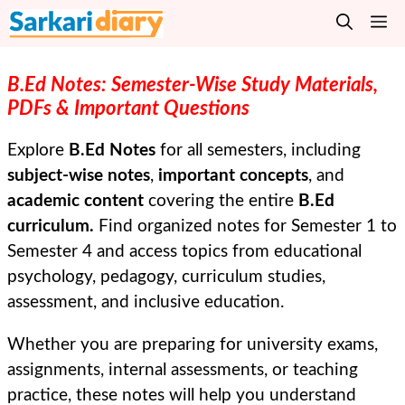
Skip
M
to
content
B.Ed Notes: Semester-Wise Study Materials,
PDFs & Important Questions
Explore
B.Ed Notes
for all semesters, including
subject-wise notes
,
important concepts
, and
academic content
covering the entire
B.Ed
curriculum.
Find organized notes for Semester 1 to
Semester 4 and access topics from educational
psychology, pedagogy, curriculum studies,
assessment, and inclusive education.
Whether you are preparing for university exams,
assignments, internal assessments, or teaching
practice, these notes will help you understand