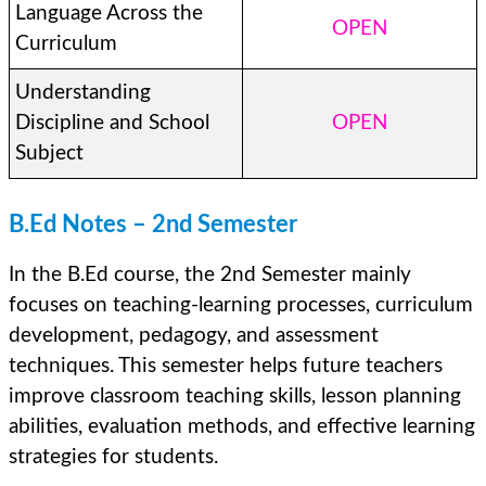
Language Across the
OPEN
Curriculum
Understanding
Discipline and School
OPEN
Subject
B.Ed Notes – 2nd Semester
In the B.Ed course, the 2nd Semester mainly
focuses on teaching-learning processes, curriculum
development, pedagogy, and assessment
techniques. This semester helps future teachers
improve classroom teaching skills, lesson planning
abilities, evaluation methods, and effective learning
strategies for students.