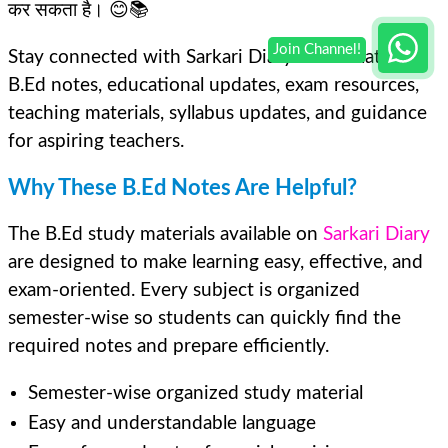
कर सकता है। 😊📚
Stay connected with Sarkari Diary for the latest
B.Ed notes, educational updates, exam resources,
teaching materials, syllabus updates, and guidance
for aspiring teachers.
Why These B.Ed Notes Are Helpful?
The B.Ed study materials available on
Sarkari Diary
are designed to make learning easy, effective, and
exam-oriented. Every subject is organized
semester-wise so students can quickly find the
required notes and prepare efficiently.
Semester-wise organized study material
Easy and understandable language