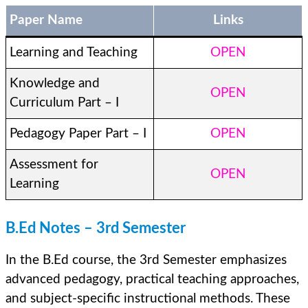
Paper Name
Links
Learning and Teaching
OPEN
Knowledge and
OPEN
Curriculum Part – I
Pedagogy Paper Part – I
OPEN
Assessment for
OPEN
Learning
B.Ed Notes – 3rd Semester
In the B.Ed course, the 3rd Semester emphasizes
advanced pedagogy, practical teaching approaches,
and subject-specific instructional methods. These