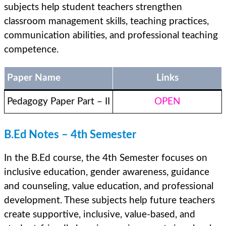
subjects help student teachers strengthen
classroom management skills, teaching practices,
communication abilities, and professional teaching
competence.
Paper Name
Links
Pedagogy Paper Part – II
OPEN
B.Ed Notes – 4th Semester
In the B.Ed course, the 4th Semester focuses on
inclusive education, gender awareness, guidance
and counseling, value education, and professional
development. These subjects help future teachers
create supportive, inclusive, value-based, and