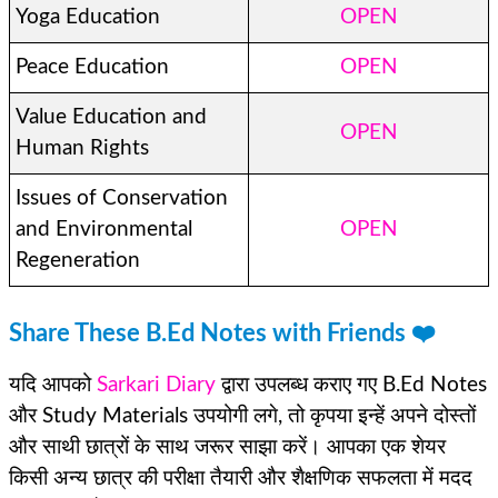
Yoga Education
OPEN
Peace Education
OPEN
Value Education and
OPEN
Human Rights
Issues of Conservation
and Environmental
OPEN
Regeneration
Share These B.Ed Notes with Friends ❤️
यदि आपको
Sarkari Diary
द्वारा उपलब्ध कराए गए B.Ed Notes
और Study Materials उपयोगी लगे, तो कृपया इन्हें अपने दोस्तों
और साथी छात्रों के साथ जरूर साझा करें। आपका एक शेयर
किसी अन्य छात्र की परीक्षा तैयारी और शैक्षणिक सफलता में मदद