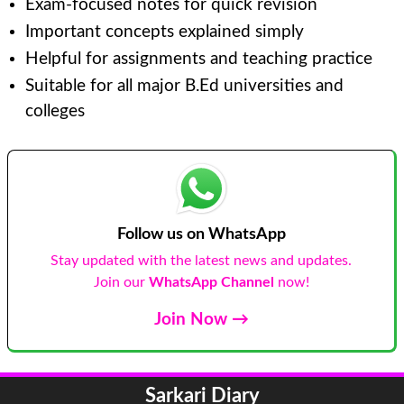
Exam-focused notes for quick revision
Important concepts explained simply
Helpful for assignments and teaching practice
Suitable for all major B.Ed universities and
colleges
Follow us on WhatsApp
Stay updated with the latest news and updates.
Join our
WhatsApp Channel
now!
Join Now →
Sarkari Diary