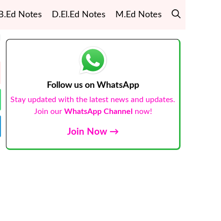
B.Ed Notes
D.El.Ed Notes
M.Ed Notes
Follow us on WhatsApp
Stay updated with the latest news and updates.
Join our
WhatsApp Channel
now!
Join Now →