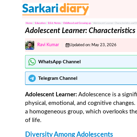
Skip
to
content
Home
/
Education
/
B.Ed. Notes
/
Childhood and Growing up
/
Adolescent Learner: Characteristics and 
Adolescent Learner: Characteristic
Ravi Kumar
Updated on:
May 23, 2026
WhatsApp Channel
Telegram
Channel
Adolescent Learner:
Adolescence is a signi
physical, emotional, and cognitive changes
a homogeneous group, which overlooks the c
of life.
Diversity Among Adolescents