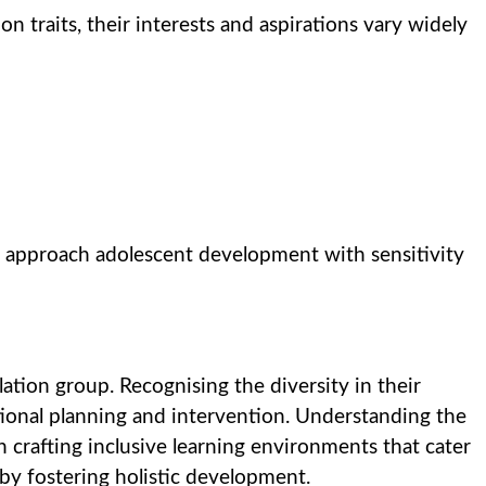
traits, their interests and aspirations vary widely
 approach adolescent development with sensitivity
tion group. Recognising the diversity in their
ational planning and intervention. Understanding the
n crafting inclusive learning environments that cater
eby fostering holistic development.