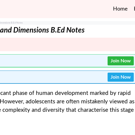
Home
Dimensions B.Ed Notes
s and Dimensions B.Ed Notes
Join Now
Join Now
ficant phase of human development marked by rapid
. However, adolescents are often mistakenly viewed as
omplexity and diversity that characterise this stage