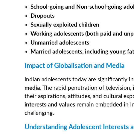
School-going and Non-school-going ado
Dropouts
Sexually exploited children
Working adolescents (both paid and unp
Unmarried adolescents
Married adolescents, including young fa
Impact of Globalisation and Media
Indian adolescents today are significantly i
media
. The rapid penetration of television
their aspirations, attitudes, and cultural ex
interests and values
remain embedded in Indi
challenging.
Understanding Adolescent Interests a