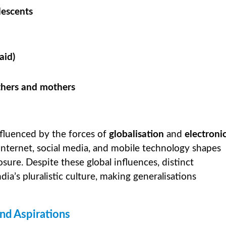
lescents
aid)
thers and mothers
nfluenced by the forces of
globalisation
and
electroni
, internet, social media, and mobile technology shapes
posure. Despite these global influences, distinct
a’s pluralistic culture, making generalisations
nd Aspirations