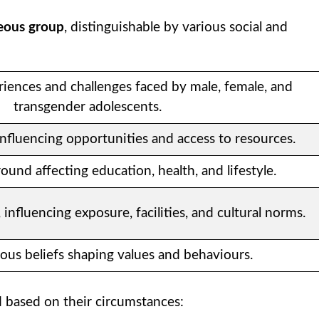
eous group
, distinguishable by various social and
riences and challenges faced by male, female, and
transgender adolescents.
n influencing opportunities and access to resources.
und affecting education, health, and lifestyle.
 influencing exposure, facilities, and cultural norms.
ious beliefs shaping values and behaviours.
d based on their circumstances: