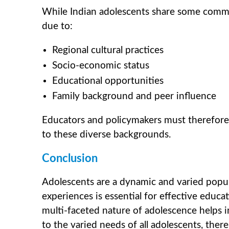
While Indian adolescents share some common 
due to:
Regional cultural practices
Socio-economic status
Educational opportunities
Family background and peer influence
Educators and policymakers must therefore
to these diverse backgrounds.
Conclusion
Adolescents are a dynamic and varied popula
experiences is essential for effective educ
multi-faceted nature of adolescence helps i
to the varied needs of all adolescents, ther