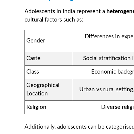
Adolescents in India represent a
heterogen
cultural factors such as:
Differences in expe
Gender
Caste
Social stratificatio
Class
Economic backgro
Geographical
Urban vs rural setting,
Location
Religion
Diverse relig
Additionally, adolescents can be categorise